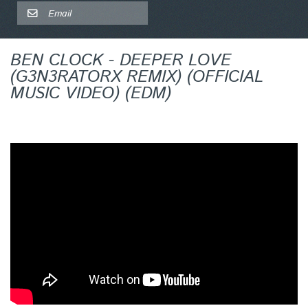
BEN CLOCK - DEEPER LOVE
(G3N3RATORX REMIX) (OFFICIAL
MUSIC VIDEO) (EDM)